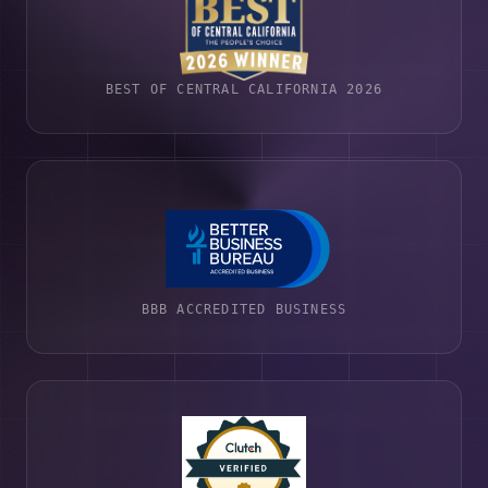
BEST OF CENTRAL CALIFORNIA 2026
BBB ACCREDITED BUSINESS