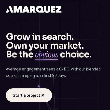
Grow in search.
Own your market.
obvious
Be the
choice.
Average engagement sees a 8x ROI with our blended
search campaigns in first 90 days.
Start a project