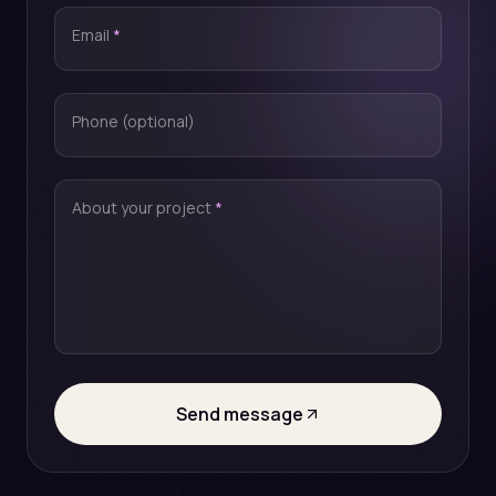
Email
*
Phone (optional)
About your project
*
Send message