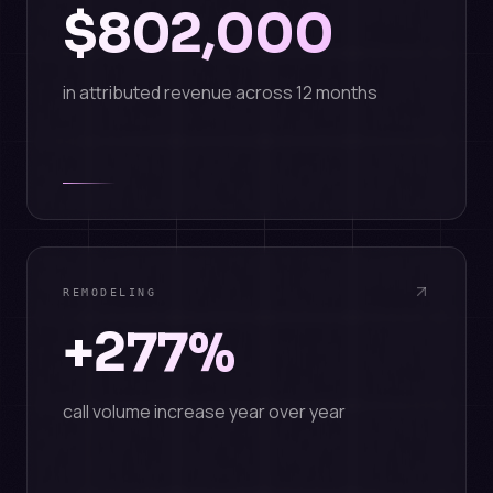
$802,000
in attributed revenue across 12 months
REMODELING
+277%
call volume increase year over year