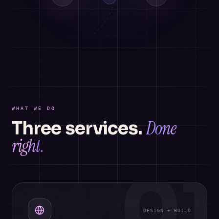
WHAT WE DO
Done
Three services.
right.
01
DESIGN + BUILD