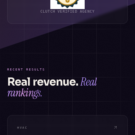
CLUTCH VERIFIED AGENCY
RECENT RESULTS
Real
Real revenue.
rankings.
HVAC