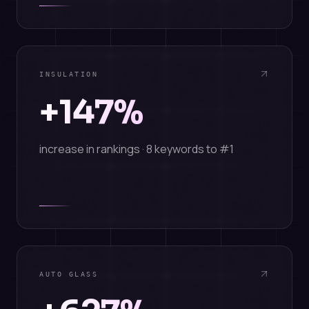
INSULATION
+147%
increase in rankings · 8 keywords to #1
AUTO GLASS