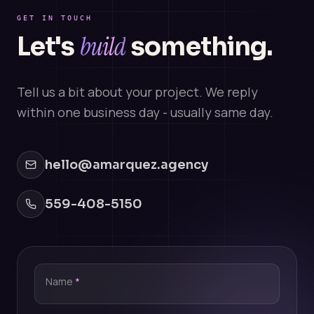
GET IN TOUCH
build
Let's
something.
Tell us a bit about your project. We reply
within one business day - usually same day.
hello@amarquez.agency
559-408-5150
Name
*