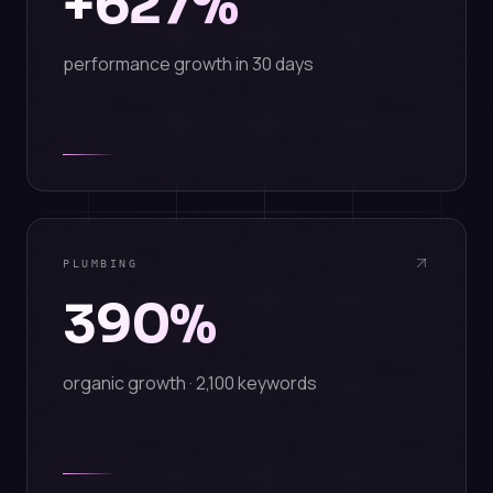
+627%
performance growth in 30 days
PLUMBING
390%
organic growth · 2,100 keywords