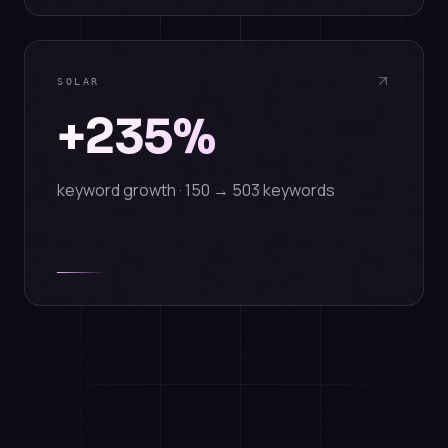
SOLAR
+235%
keyword growth · 150 → 503 keywords