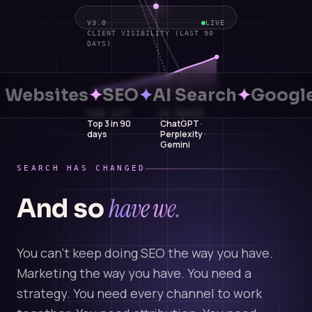
V3.0
LIVE
CLIENT VISIBILITY (LAST 90
DAYS)
Websites
✦
SEO
✦
AI Search
✦
Google
RANK LIFT
AI SEARCH
Top 3 in 90
ChatGPT ·
days
Perplexity ·
Gemini
SEARCH HAS CHANGED
have we.
And so
You can't keep doing SEO the way you have.
Marketing the way you have. You need a
strategy. You need every channel to work