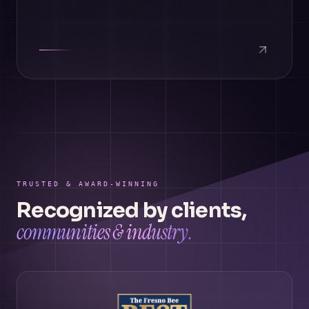
TRUSTED & AWARD-WINNING
Recognized by clients,
communities & industry.