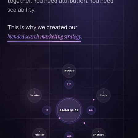
together. You need attribution. You need
scalability.
This is why we created our
blended search marketing strategy
.
Google
SEO
Gemini
Maps
AMARQUEZ
Ads
AI
ChatGPT
Perplexity
Web