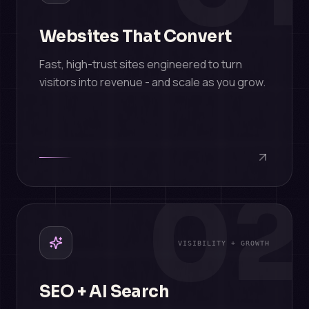
Websites That Convert
Fast, high-trust sites engineered to turn
visitors into revenue - and scale as you grow.
02
VISIBILITY + GROWTH
SEO + AI Search