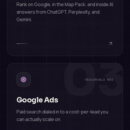
Rank on Google, in the Map Pack, and inside AI
answers from ChatGPT, Perplexity, and
Gemini.
03
MEASURABLE ROI
Google Ads
Paid search dialed in to a cost-per-lead you
can actually scale on.