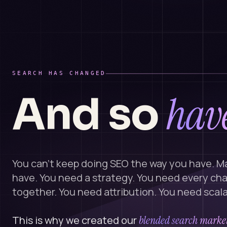
SEARCH HAS CHANGED
have
And so
You can't keep doing SEO the way you have. M
have. You need a strategy. You need every ch
together. You need attribution. You need scalab
This is why we created our
blended search market