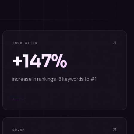
INSULATION
+147%
increase in rankings · 8 keywords to #1
SOLAR