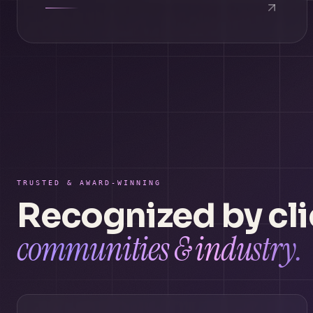
TRUSTED & AWARD-WINNING
Recognized by cli
communities & industry.