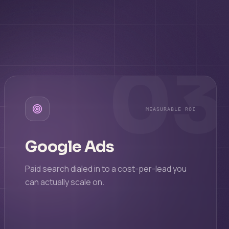
03
MEASURABLE ROI
Google Ads
Paid search dialed in to a cost-per-lead you
can actually scale on.