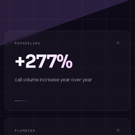
REMODELING
+277%
call volume increase year over year
PLUMBING