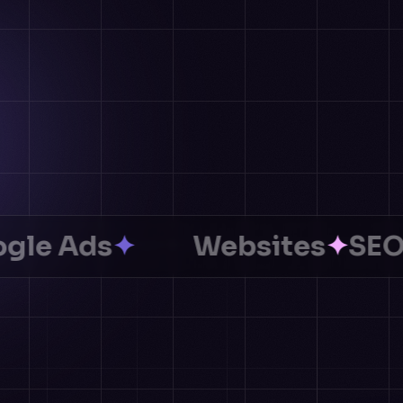
Ads
✦
Websites
✦
SEO
✦
AI 