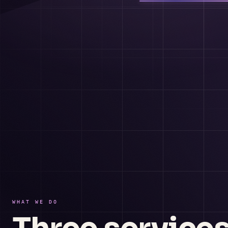
WHAT WE DO