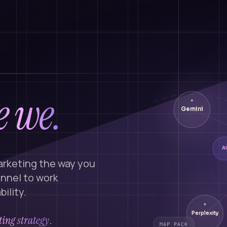
 we.
Gemini
AI
arketing the way you
annel to work
ility.
Perplexity
ing strategy
.
MAP PACK