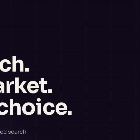
ch.
rket.
choice.
ded search