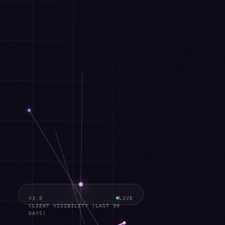
V3.0
LIVE
CLIENT VISIBILITY (LAST 90
DAYS)