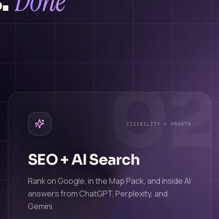
Done
.
1
02
VISIBILITY + GROWTH
SEO + AI Search
Rank on Google, in the Map Pack, and inside AI
answers from ChatGPT, Perplexity, and
Gemini.