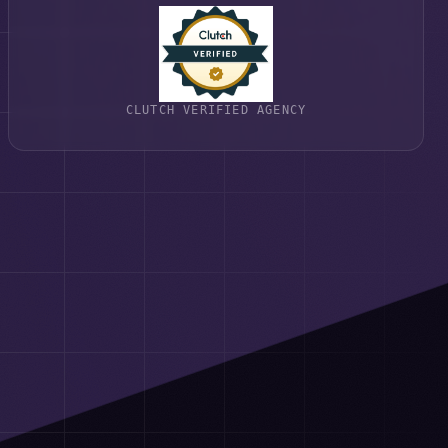
CLUTCH VERIFIED AGENCY