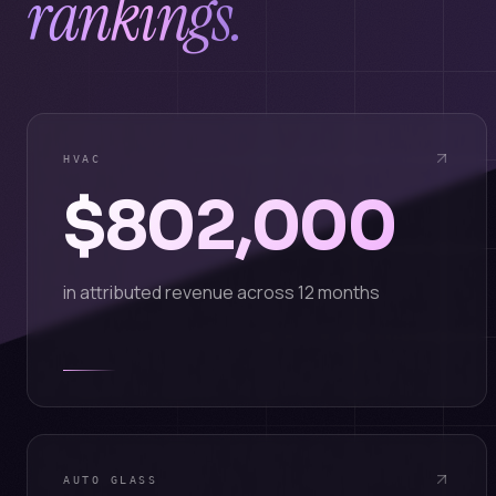
rankings.
HVAC
$802,000
in attributed revenue across 12 months
AUTO GLASS