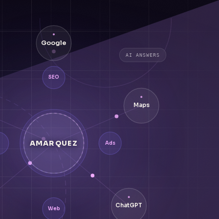
Google
AI ANSWERS
SEO
Maps
AMARQUEZ
Ads
ChatGPT
Web