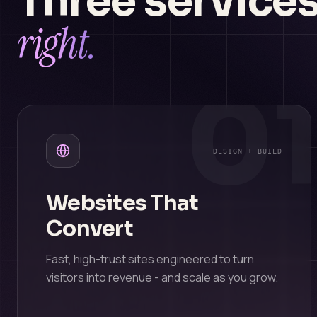
Three services
right.
0
DESIGN + BUILD
Websites That
Convert
Fast, high-trust sites engineered to turn
visitors into revenue - and scale as you grow.