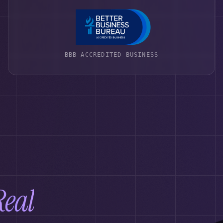
BBB ACCREDITED BUSINESS
Real