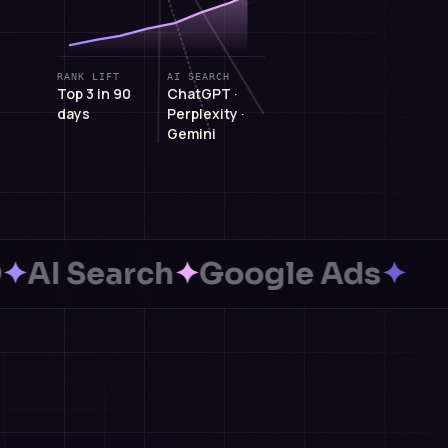
RANK LIFT
AI SEARCH
Top 3 in 90
ChatGPT ·
days
Perplexity ·
Gemini
Search
✦
Google Ads
✦
We