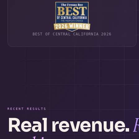
BEST OF CENTRAL CALIFORNIA 2026
RECENT RESULTS
Real revenue.