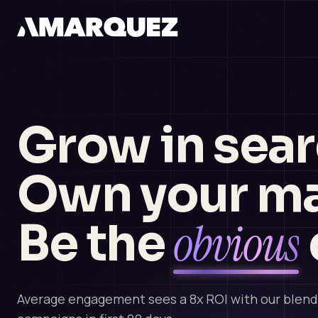
Grow in sear
Own your ma
obvious
Be the
Average engagement sees a 8x ROI with our blen