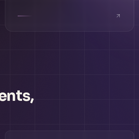
ents,