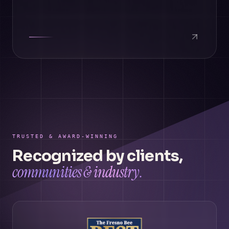
TRUSTED & AWARD-WINNING
Recognized by clients,
communities & industry.