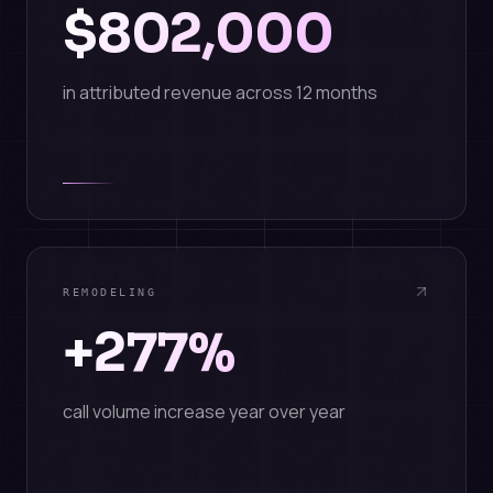
$802,000
in attributed revenue across 12 months
REMODELING
+277%
call volume increase year over year