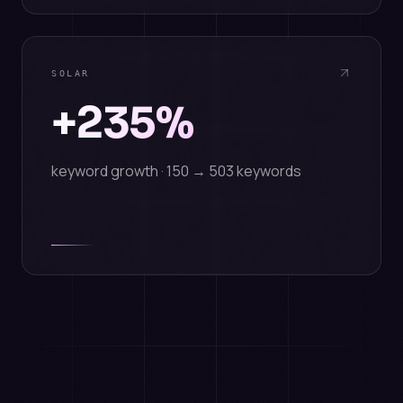
SOLAR
+235%
keyword growth · 150 → 503 keywords