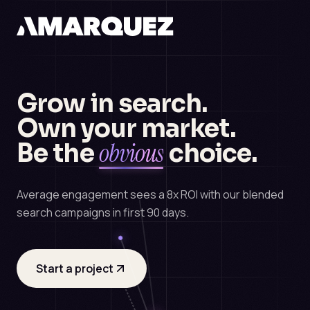
Grow in search.
Own your market.
obvious
Be the
choice.
Average engagement sees a 8x ROI with our blended
search campaigns in first 90 days.
Start a project